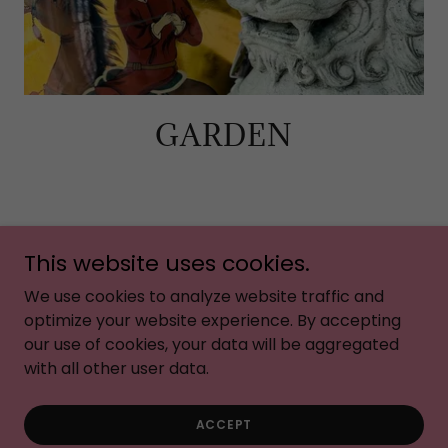
GARDEN
This website uses cookies.
Copyright © 2026 Birds of a Feather - All Rights
Reserved.
We use cookies to analyze website traffic and
optimize your website experience. By accepting
our use of cookies, your data will be aggregated
with all other user data.
PRIVACY POLICY
ACCEPT