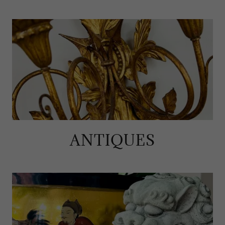
ANTIQUES