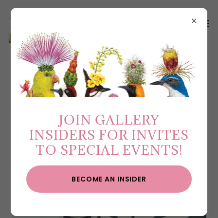
COLLECTIONS
JOIN GALLERY
INSIDERS FOR INVITES
TO SPECIAL EVENTS!
BECOME AN INSIDER