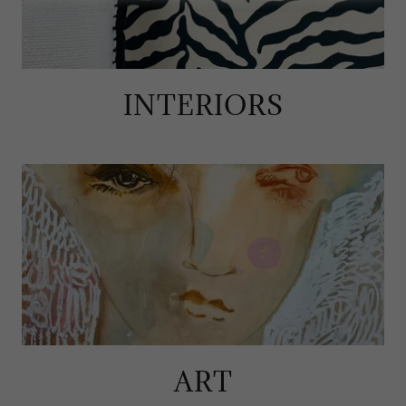
INTERIORS
ART