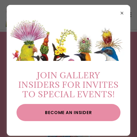
GET THE SCOOP ON
WHAT’S NEXT…
JOIN GALLERY
INSIDERS FOR INVITES
TO SPECIAL EVENTS!
BECOME AN INSIDER